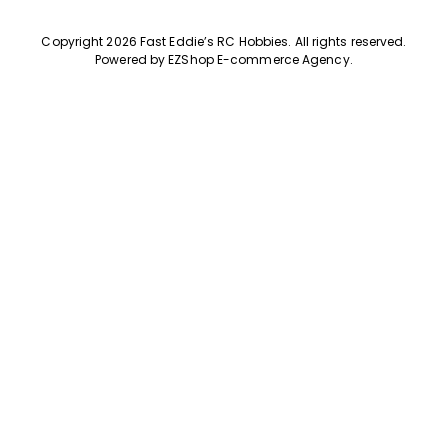
Copyright 2026 Fast Eddie’s RC Hobbies
.
All rights reserved.
Powered by
EZShop E-commerce Agency
.