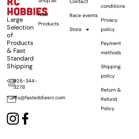
RC
Shop all
Contact
conditions
HOBBIES
New
Race events
Large
Privacy
Products
Selection
Store
policy
of
Products
Payment
& Fast
methods
Standard
Shipping
Shipping
policy
928-344-
3278
Return &
info@fasteddiesrc.com
Refund
Policy