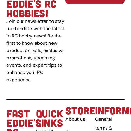
EDDIE'S RC
HOBBIES!
Join our newsletter to stay
up-to-date with the latest
in RC hobby news! Be the
first to know about new
product arrivals, exclusive
promotions, upcoming
events, and expert tips to
enhance your RC
experience.
STORE
INFORM
FAST
QUICK
About us
General
EDDIE'S
LINKS
terms &