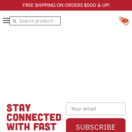
FREE SHIPPING ON ORDERS $500 & UP!
STAY
CONNECTED
WITH FAST
SUBSCRIBE