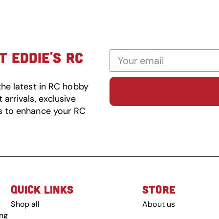
 EDDIE'S RC
the latest in RC hobby
arrivals, exclusive
s to enhance your RC
QUICK LINKS
STORE
Shop all
About us
ing