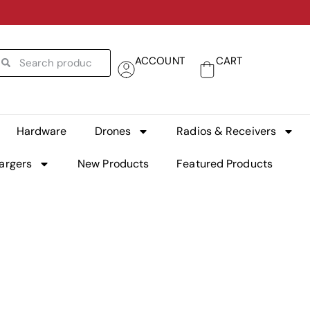
ACCOUNT
CART
Hardware
Drones
Radios & Receivers
argers
New Products
Featured Products