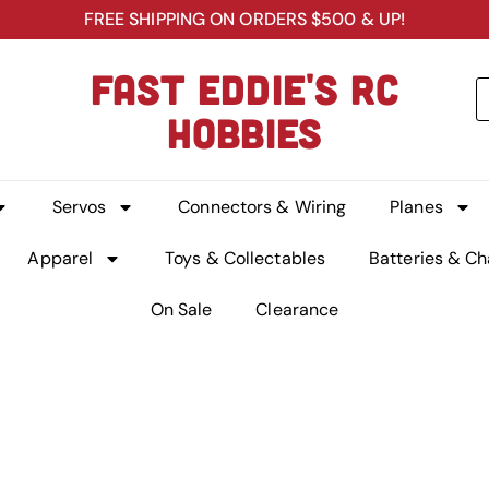
FREE SHIPPING ON ORDERS $500 & UP!
FAST EDDIE'S RC
HOBBIES
Servos
Connectors & Wiring
Planes
Apparel
Toys & Collectables
Batteries & Ch
On Sale
Clearance