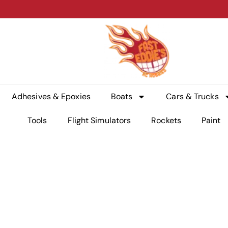
Adhesives & Epoxies
Boats
Cars & Trucks
Tools
Flight Simulators
Rockets
Paint