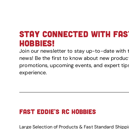
STAY CONNECTED WITH FAST
HOBBIES!
Join our newsletter to stay up-to-date with 
news! Be the first to know about new product 
promotions, upcoming events, and expert tip
experience.
FAST EDDIE'S RC HOBBIES
Large Selection of Products & Fast Standard Shipp