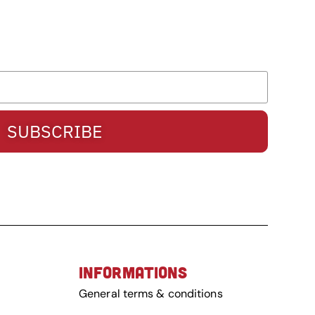
SUBSCRIBE
INFORMATIONS
General terms & conditions