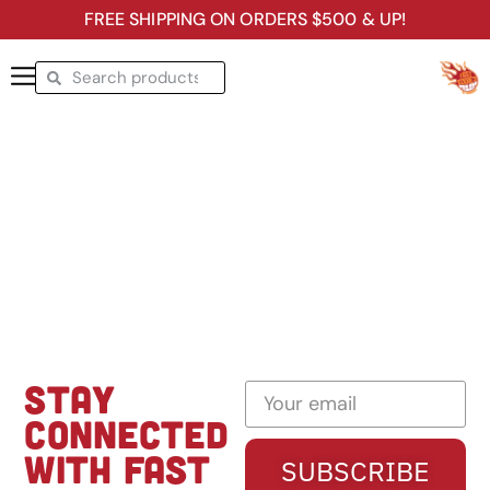
FREE SHIPPING ON ORDERS $500 & UP!
STAY
CONNECTED
WITH FAST
SUBSCRIBE