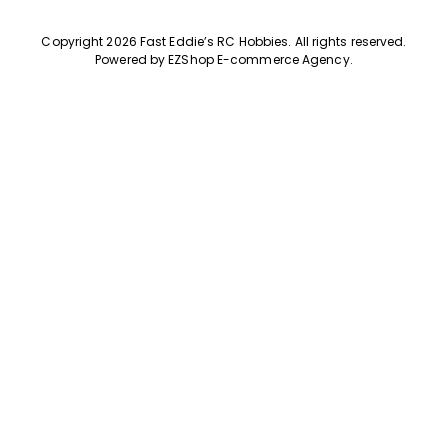
Copyright 2026 Fast Eddie’s RC Hobbies
.
All rights reserved.
Powered by
EZShop E-commerce Agency
.