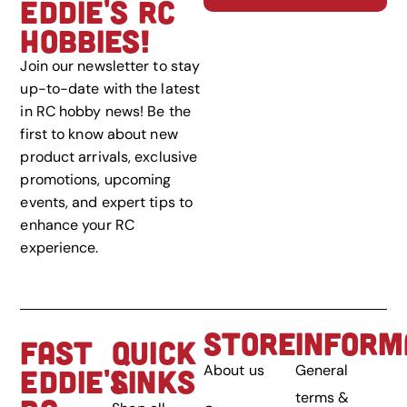
EDDIE'S RC
HOBBIES!
Join our newsletter to stay
up-to-date with the latest
in RC hobby news! Be the
first to know about new
product arrivals, exclusive
promotions, upcoming
events, and expert tips to
enhance your RC
experience.
STORE
INFORM
FAST
QUICK
About us
General
EDDIE'S
LINKS
terms &