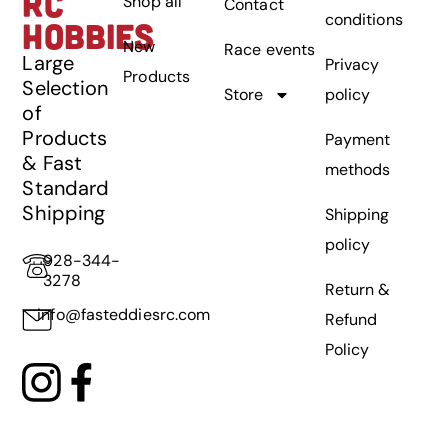
RC
Shop all
Contact
conditions
HOBBIES
New
Race events
Large
Privacy
Products
Selection
Store
policy
of
Products
Payment
& Fast
methods
Standard
Shipping
Shipping
policy
928-344-
3278
Return &
info@fasteddiesrc.com
Refund
Policy