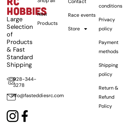
RC
Shop all
Contact
conditions
HOBBIES
New
Race events
Large
Privacy
Products
Selection
Store
policy
of
Products
Payment
& Fast
methods
Standard
Shipping
Shipping
policy
928-344-
3278
Return &
info@fasteddiesrc.com
Refund
Policy