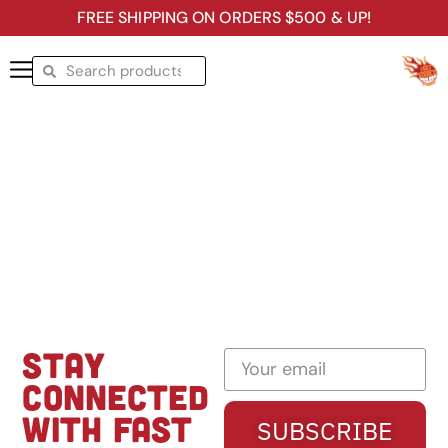
FREE SHIPPING ON ORDERS $500 & UP!
STAY
CONNECTED
WITH FAST
SUBSCRIBE