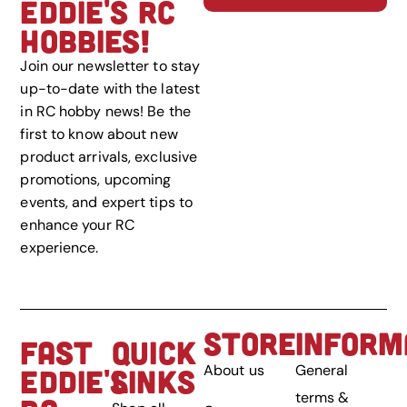
EDDIE'S RC
HOBBIES!
Join our newsletter to stay
up-to-date with the latest
in RC hobby news! Be the
first to know about new
product arrivals, exclusive
promotions, upcoming
events, and expert tips to
enhance your RC
experience.
STORE
INFORM
FAST
QUICK
About us
General
EDDIE'S
LINKS
terms &