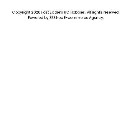
Copyright 2026 Fast Eddie’s RC Hobbies
.
All rights reserved.
Powered by
EZShop E-commerce Agency
.