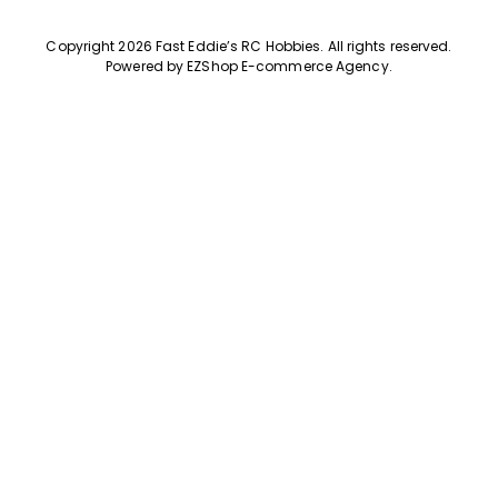
Copyright 2026 Fast Eddie’s RC Hobbies
.
All rights reserved.
Powered by
EZShop E-commerce Agency
.