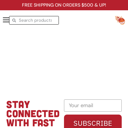
FREE SHIPPING ON ORDERS $500 & UP!
STAY
CONNECTED
WITH FAST
SUBSCRIBE