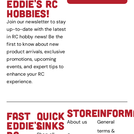
EDDIE'S RC
HOBBIES!
Join our newsletter to stay
up-to-date with the latest
in RC hobby news! Be the
first to know about new
product arrivals, exclusive
promotions, upcoming
events, and expert tips to
enhance your RC
experience.
STORE
INFORM
FAST
QUICK
About us
General
EDDIE'S
LINKS
terms &