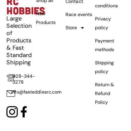
RC
Shop all
Contact
conditions
HOBBIES
New
Race events
Large
Privacy
Products
Selection
Store
policy
of
Products
Payment
& Fast
methods
Standard
Shipping
Shipping
policy
928-344-
3278
Return &
info@fasteddiesrc.com
Refund
Policy