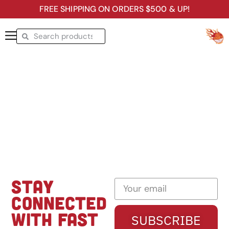
FREE SHIPPING ON ORDERS $500 & UP!
STAY
CONNECTED
WITH FAST
SUBSCRIBE