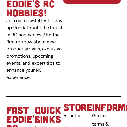
EDDIE'S RC
HOBBIES!
Join our newsletter to stay
up-to-date with the latest
in RC hobby news! Be the
first to know about new
product arrivals, exclusive
promotions, upcoming
events, and expert tips to
enhance your RC
experience.
STORE
INFORM
FAST
QUICK
About us
General
EDDIE'S
LINKS
terms &