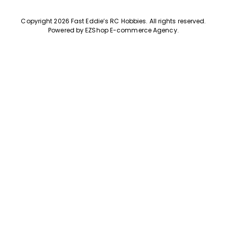
Copyright 2026 Fast Eddie’s RC Hobbies
.
All rights reserved.
Powered by
EZShop E-commerce Agency
.