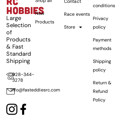
RC
Shop all
Contact
conditions
HOBBIES
New
Race events
Large
Privacy
Products
Selection
Store
policy
of
Products
Payment
& Fast
methods
Standard
Shipping
Shipping
policy
928-344-
3278
Return &
info@fasteddiesrc.com
Refund
Policy