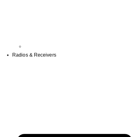
Props
Radios & Receivers