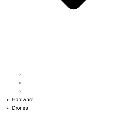
Props
BNF
RTF
Hardware
Drones