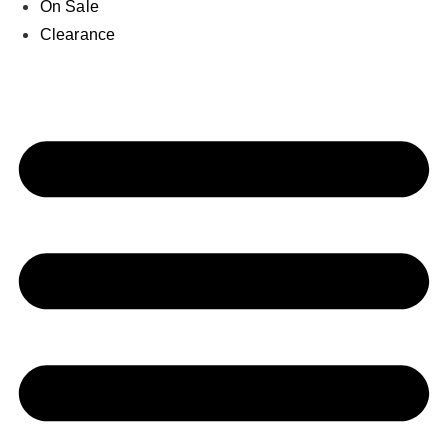
On Sale
Clearance