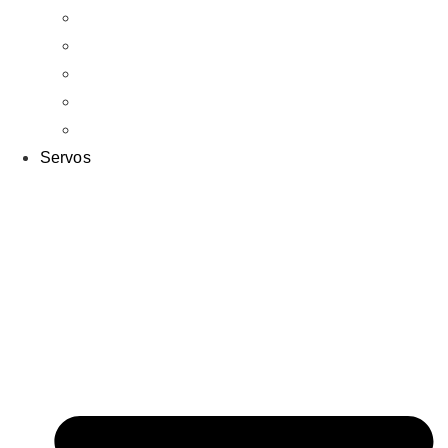
Tires & Wheels
Bodies
Off Road
On Road
Crawlers
Servos