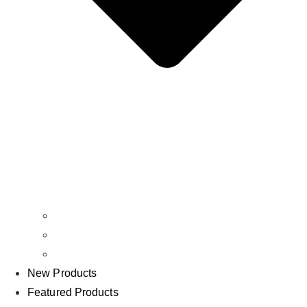
Batteries
Chargers
Bundles
New Products
Featured Products