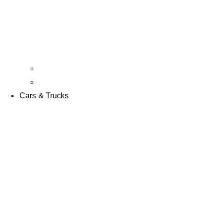
Kits & RTR’s
Parts & Accessories
Cars & Trucks