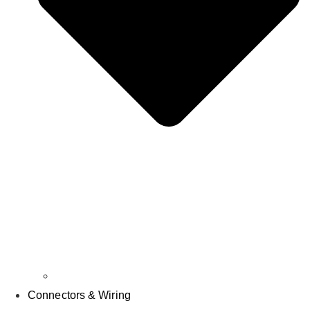
Parts & Accessories
Connectors & Wiring