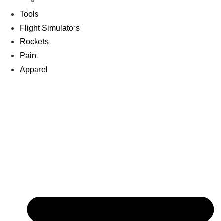
Air
Tools
Flight Simulators
Rockets
Paint
Apparel