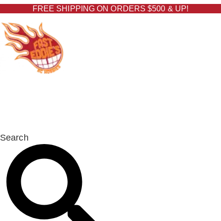
Skip
FREE SHIPPING ON ORDERS $500 & UP!
to
content
FAST EDDIE'S RC
HOBBIES
Search