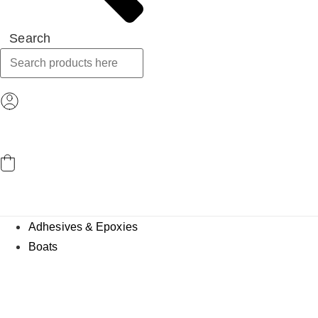
Search
ACCOUNT
CART
Adhesives & Epoxies
Boats