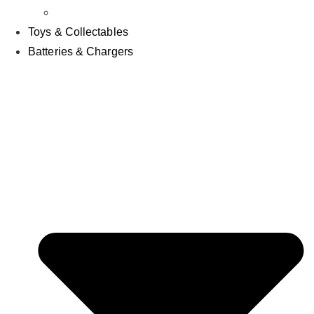
Other
Toys & Collectables
Batteries & Chargers