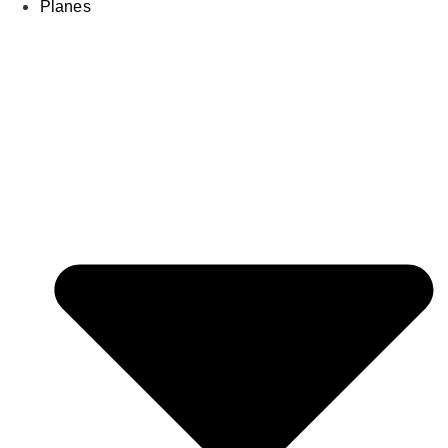
Planes